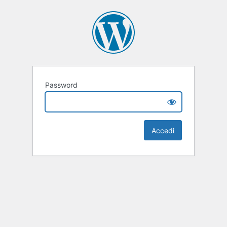
Password